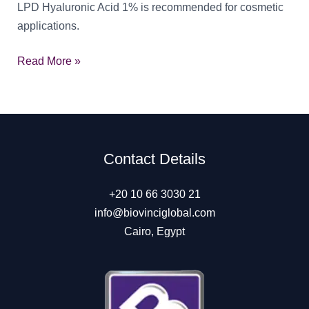
LPD Hyaluronic Acid 1% is recommended for cosmetic
applications.
LPD
Read More »
Hyaluronic
Acid
1%
Contact Details
+20 10 66 3030 21
info@biovinciglobal.com
Cairo, Egypt