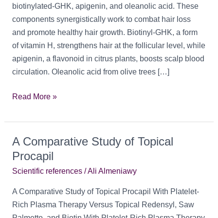
biotinylated-GHK, apigenin, and oleanolic acid. These
components synergistically work to combat hair loss
and promote healthy hair growth. Biotinyl-GHK, a form
of vitamin H, strengthens hair at the follicular level, while
apigenin, a flavonoid in citrus plants, boosts scalp blood
circulation. Oleanolic acid from olive trees […]
Procapil:
Read More »
Another
Potential
Topical
A Comparative Study of Topical
Treatment
Procapil
for
Scientific references
/
Ali Almeniawy
Hair
Loss
A Comparative Study of Topical Procapil With Platelet-
Rich Plasma Therapy Versus Topical Redensyl, Saw
Palmetto, and Biotin With Platelet-Rich Plasma Therapy