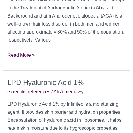
in the Treatment of Androgenetic Alopecia Abstract
Background and aim Androgenetic alopecia (AGA) is a
well-known hair loss disorder in both men and women
affecting approximately 80% and 50% of the population,
respectively. Various
A
Read More »
Comparative
Study
of
LPD Hyaluronic Acid 1%
Topical
Scientific references
/
Ali Almeniawy
Procapil
LPD Hyaluronic Acid 1% by Infinitec is a moisturizing
agent. It provides skin barrier and hydration properties.
Encapsulation of hyaluronic acid in liposomes. It helps
retain skin moisture due to its hygroscopic properties.