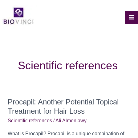
Skip
to
content
M
M
Scientific references
Procapil: Another Potential Topical
Treatment for Hair Loss
Scientific references
/
Ali Almeniawy
What is Procapil? Procapil is a unique combination of