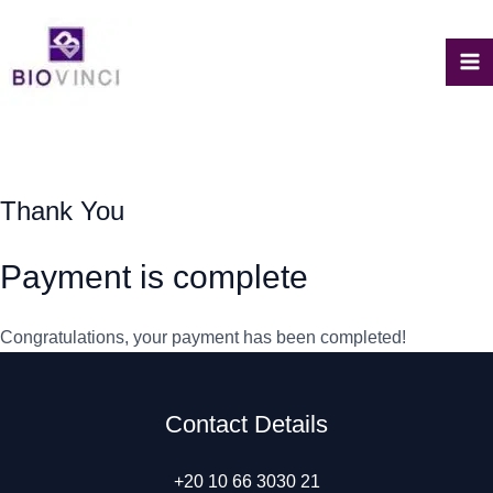
Skip
to
content
M
M
Thank You
Payment is complete
Congratulations, your payment has been completed!
Contact Details
+20 10 66 3030 21