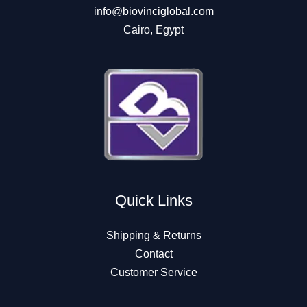
info@biovinciglobal.com
Cairo, Egypt
Quick Links
Shipping & Returns
Contact
Customer Service