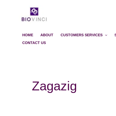
Skip
to
content
HOME
ABOUT
CUSTOMERS SERVICES
CONTACT US
Zagazig