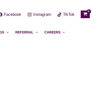
h
Facebook
Instagram
TikTok
GS
REFERRAL
CAREERS