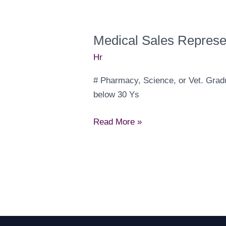
Medical Sales Represe
Hr
‎# Pharmacy, Science, or Vet. Gradu
below 30 Ys
Medical
Read More »
Sales
Representatives