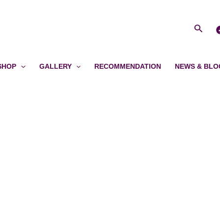
Searc
SHOP
GALLERY
RECOMMENDATION
NEWS & BLO