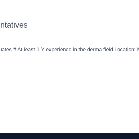
ntatives
ates ‎‎# At least 1 Y experience in the derma field Location