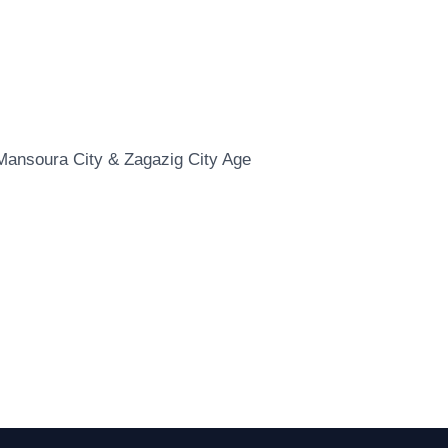
: Mansoura City & Zagazig City Age