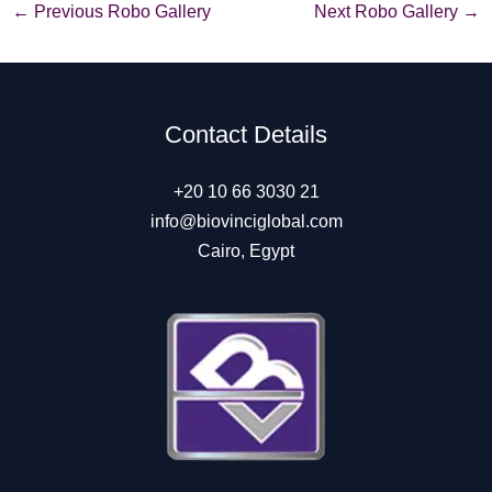
Post
←
Previous Robo Gallery
Next Robo Gallery
→
navigation
Contact Details
+20 10 66 3030 21
info@biovinciglobal.com
Cairo, Egypt