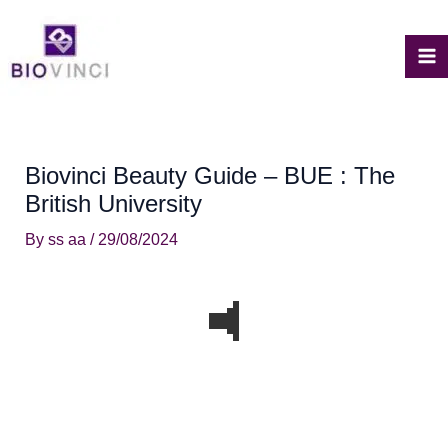
Skip
to
content
M
M
Biovinci Beauty Guide – BUE : The
British University
By
ss aa
/
29/08/2024