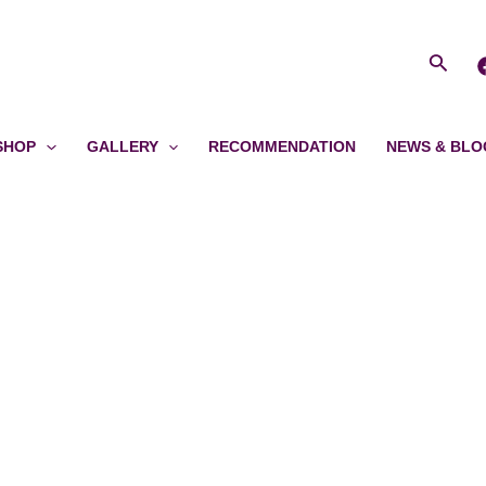
Searc
SHOP
GALLERY
RECOMMENDATION
NEWS & BLO