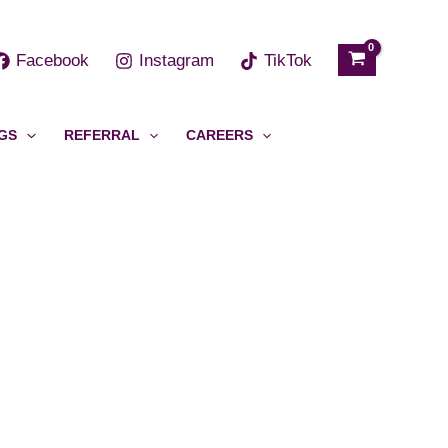
h
Facebook
Instagram
TikTok
GS
REFERRAL
CAREERS