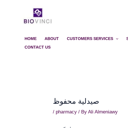
Skip
to
content
HOME
ABOUT
CUSTOMERS SERVICES
CONTACT US
صيدلية محفوظ
/
pharmacy
/ By
Ali Almeniawy