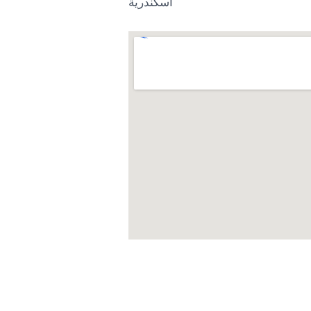
اسكندرية