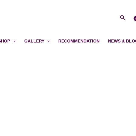
Searc
SHOP
GALLERY
RECOMMENDATION
NEWS & BLO