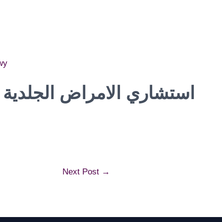
wy
الجلدية و التجميل و الليزر
Next Post
→