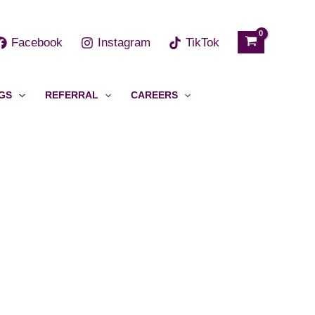
h
Facebook
Instagram
TikTok
GS
REFERRAL
CAREERS