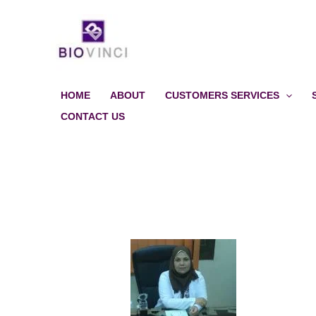
Skip
to
content
HOME
ABOUT
CUSTOMERS SERVICES
CONTACT US