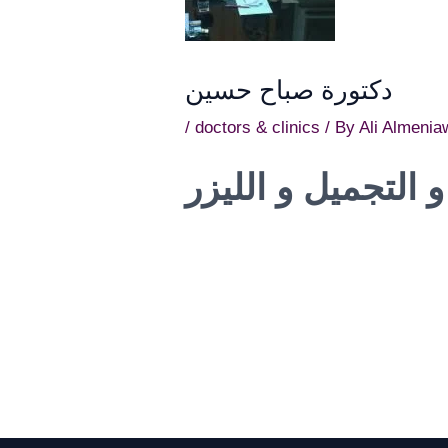
دكتورة صباح حسين
/
doctors & clinics
/ By
Ali Almenia
استشاري الامراض 
Post
navigation